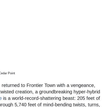
Cedar Point
 returned to Frontier Town with a vengeance,
 twisted creation, a groundbreaking hyper-hybrid
e
is a world-record-shattering beast: 205 feet of
hrough 5,740 feet of mind-bending twists, turns,