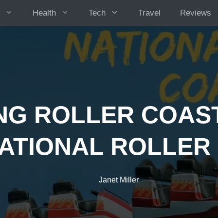
Health
Tech
Travel
Reviews
ING ROLLER COAST
ATIONAL ROLLER
Janet Miller