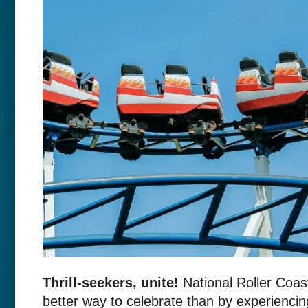
Thrill-seekers, unite!
National Roller Coast
better way to celebrate than by experiencin