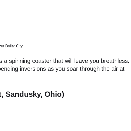
ver Dollar City
s a spinning coaster that will leave you breathless.
nding inversions as you soar through the air at
t, Sandusky, Ohio)