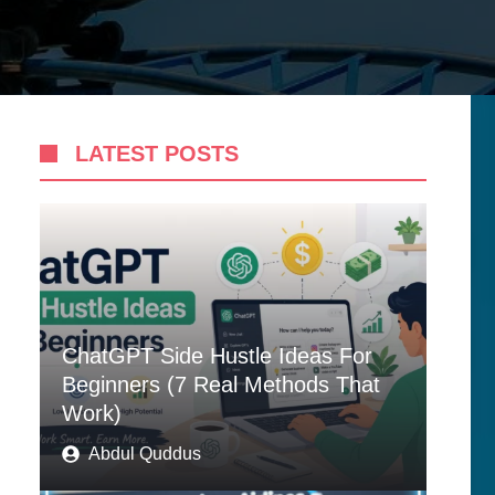
LATEST POSTS
ChatGPT Side Hustle Ideas For
Beginners (7 Real Methods That
Work)
Abdul Quddus