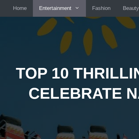
Skip
Home
Entertainment
Fashion
Beauty
to
content
TOP 10 THRILL
CELEBRATE N