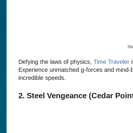
Sil
Defying the laws of physics,
Time Traveler
i
Experience unmatched g-forces and mind-be
incredible speeds.
2. Steel Vengeance (Cedar Poin