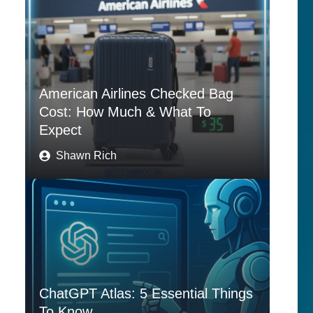
American Airlines Checked Bag
Cost: How Much & What To
Expect
Shawn Rich
ChatGPT Atlas: 5 Essential Things
To Know