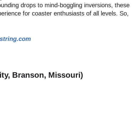
ounding drops to mind-boggling inversions, these
erience for coaster enthusiasts of all levels. So,
string.com
City, Branson, Missouri)