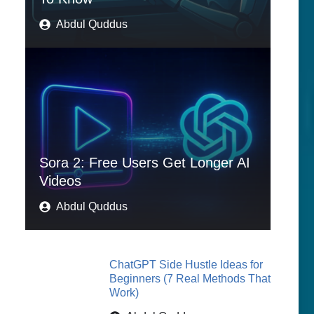
Abdul Quddus
Sora 2: Free Users Get Longer AI
Videos
Abdul Quddus
ChatGPT Side Hustle Ideas for
Beginners (7 Real Methods That
Work)