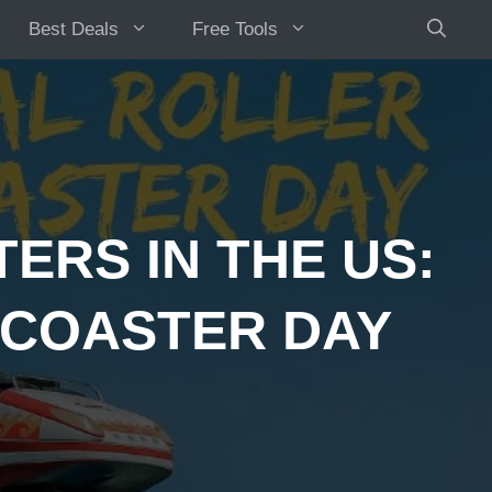
Best Deals
Free Tools
ERS IN THE US:
 COASTER DAY