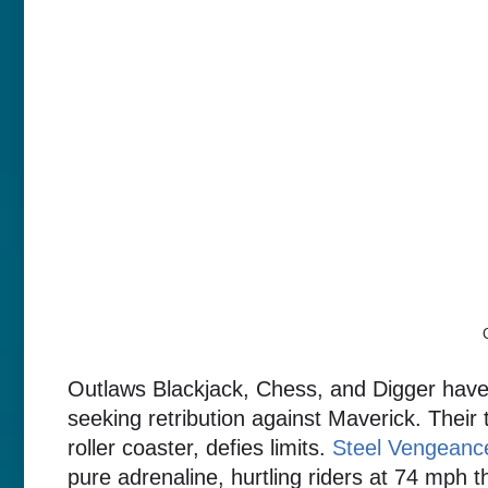
Outlaws Blackjack, Chess, and Digger have
seeking retribution against Maverick. Their
roller coaster, defies limits.
Steel Vengeanc
pure adrenaline, hurtling riders at 74 mph t