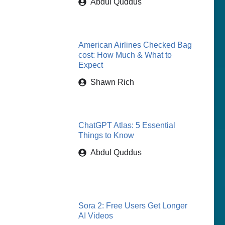
Abdul Quddus
American Airlines Checked Bag
cost: How Much & What to
Expect
Shawn Rich
ChatGPT Atlas: 5 Essential
Things to Know
Abdul Quddus
Sora 2: Free Users Get Longer
AI Videos