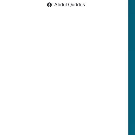
Abdul Quddus