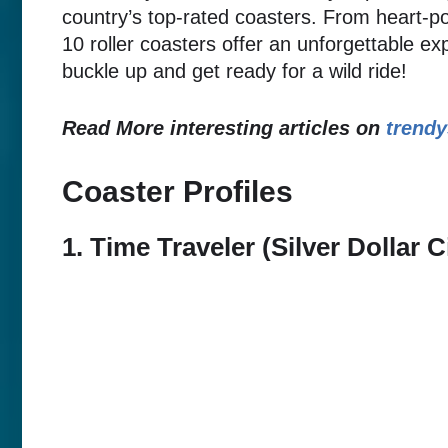
country’s top-rated coasters. From heart-p
10 roller coasters offer an unforgettable exp
buckle up and get ready for a wild ride!
Read More interesting articles on
trendy
Coaster Profiles
1. Time Traveler (Silver Dollar 