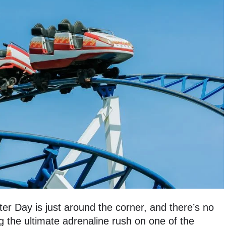
er Day is just around the corner, and there’s no
g the ultimate adrenaline rush on one of the