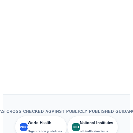
S CROSS-CHECKED AGAINST PUBLICLY PUBLISHED GUIDAN
World Health
National Institutes
WHO
NIH
Organization guidelines
of Health standards