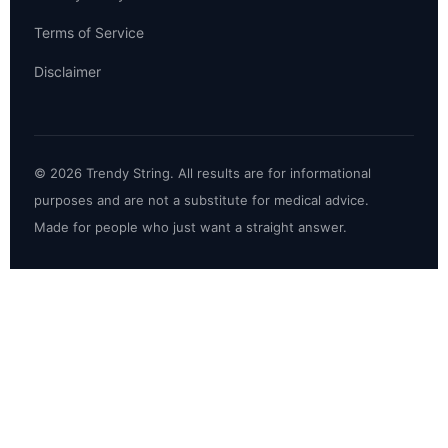
Terms of Service
Disclaimer
© 2026 Trendy String. All results are for informational
purposes and are not a substitute for medical advice.
Made for people who just want a straight answer.