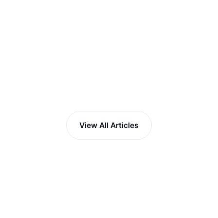
View All Articles