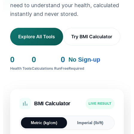
need to understand your health, calculated
instantly and never stored.
Explore All Tools
Try BMI Calculator
0
0
0
No Sign-up
Health Tools
Calculations Run
Free
Required
BMI Calculator
Sleep Calculator
Ideal Weight
Blood Pressure
Pregnancy Due Date
Heart Rate Zones
Body Fat %
Water Intake
Calorie Calculator
LIVE RESULT
I WANT TO WAKE UP AT
SEX
HEIGHT
SYSTOLIC
DIASTOLIC
FIRST DAY OF LAST PERIOD
AGE
RESTING HR
SEX
HEIGHT
WEIGHT
CLIMATE
AGE
SEX
Metric (kg/cm)
Imperial (lb/ft)
cm
mmHg
mmHg
bpm
cm
kg