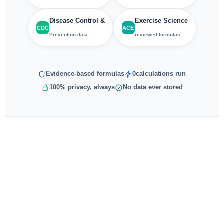
Disease Control &
Exercise Science
CDC
ACE
Prevention data
reviewed formulas
Evidence-based formulas
0
calculations run
100% privacy, always
No data ever stored