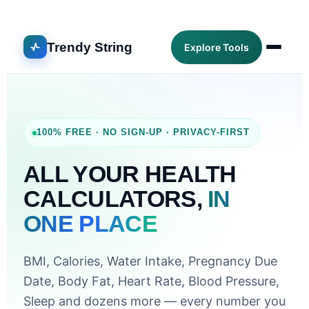
Trendy String
Explore Tools
100% FREE · NO SIGN-UP · PRIVACY-FIRST
ALL YOUR HEALTH
CALCULATORS,
IN
ONE PLACE
BMI, Calories, Water Intake, Pregnancy Due
Date, Body Fat, Heart Rate, Blood Pressure,
Sleep and dozens more — every number you