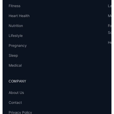
Fitness
Lat
Heart Health
Met
Nutrition
For
Sou
Lifestyle
Hel
Pregnancy
Sleep
Medical
COMPANY
About Us
Contact
Privacy Policy