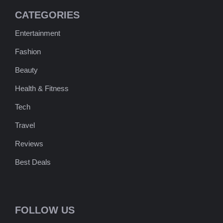
CATEGORIES
Entertainment
Fashion
Beauty
Health & Fitness
Tech
Travel
Reviews
Best Deals
FOLLOW US