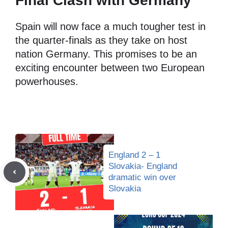
Final Clash with Germany
Spain will now face a much tougher test in
the quarter-finals as they take on host
nation Germany. This promises to be an
exciting encounter between two European
powerhouses.
England 2 – 1
Slovakia- England
dramatic win over
Slovakia