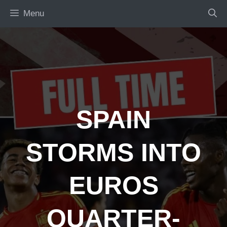
Skip
Menu
to
content
SPAIN
STORMS INTO
EUROS
QUARTER-