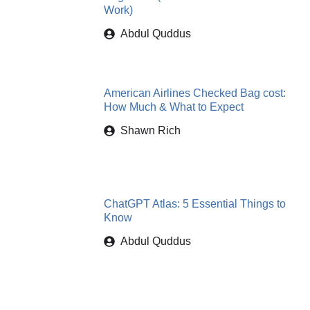
Work)
Abdul Quddus
American Airlines Checked Bag cost:
How Much & What to Expect
Shawn Rich
ChatGPT Atlas: 5 Essential Things to
Know
Abdul Quddus