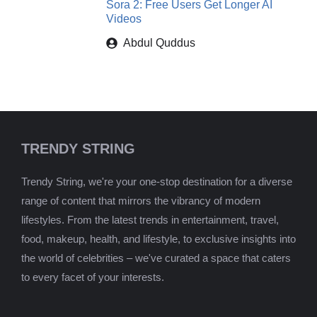
Sora 2: Free Users Get Longer AI
Videos
Abdul Quddus
TRENDY STRING
Trendy String, we're your one-stop destination for a diverse
range of content that mirrors the vibrancy of modern
lifestyles. From the latest trends in entertainment, travel,
food, makeup, health, and lifestyle, to exclusive insights into
the world of celebrities – we've curated a space that caters
to every facet of your interests.