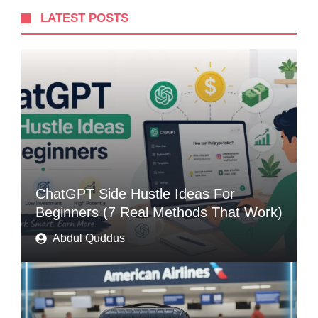
LATEST POSTS
ChatGPT Side Hustle Ideas For
Beginners (7 Real Methods That Work)
Abdul Quddus