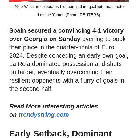
Nico Williams celebrates his team’s third goal with teammate
Lamine Yamal. (Photo: REUTERS)
Spain secured a convincing 4-1 victory
over Georgia on Sunday
evening to book
their place in the quarter-finals of Euro
2024. Despite conceding an early own goal,
La Roja dominated possession and shots
on target, eventually overcoming their
resilient opponents with a flurry of goals in
the second half.
Read More interesting articles
on
trendystring.com
Early Setback, Dominant