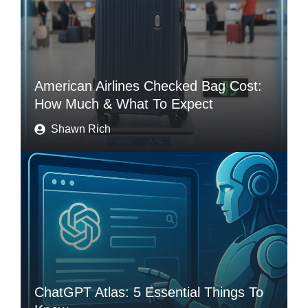
American Airlines Checked Bag Cost:
How Much & What To Expect
Shawn Rich
ChatGPT Atlas: 5 Essential Things To