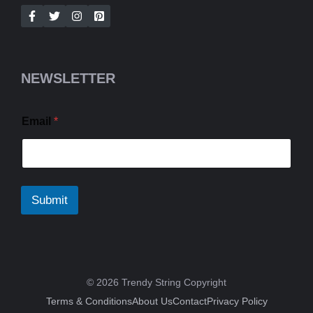
NEWSLETTER
Email
*
Submit
© 2026 Trendy String Copyright
Terms & Conditions
About Us
Contact
Privacy Policy