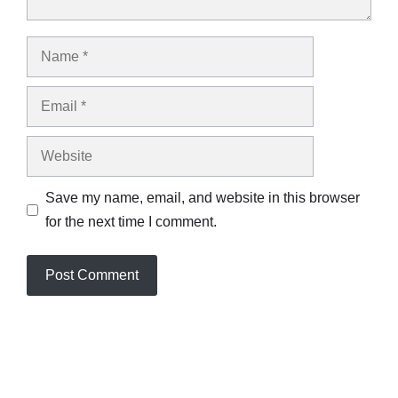
Name
Email
Website
Save my name, email, and website in this browser
for the next time I comment.