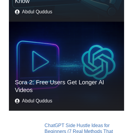
Know
Abdul Quddus
Sora 2: Free Users Get Longer AI
Videos
Abdul Quddus
ChatGPT Side Hustle Ideas for
Beginners (7 Real Methods That