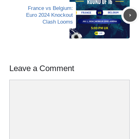
France vs Belgium:
Euro 2024 Knockout
Clash Looms
Leave a Comment
Comment