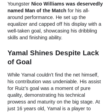
Youngster
Nico Williams was deservedly
named Man of the Match
for his all-
around performance. He set up the
equalizer and capped off his display with a
well-taken goal, showcasing his dribbling
skills and finishing ability.
Yamal Shines Despite Lack
of Goal
While Yamal couldn’t find the net himself,
his contribution was undeniable. His assist
for Ruiz’s goal was a moment of pure
quality, demonstrating his technical
prowess and maturity on the big stage. At
just 16 years old, Yamal is a player to