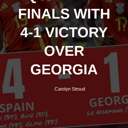
FINALS WITH
4-1 VICTORY
OVER
GEORGIA
Carolyn Stroud