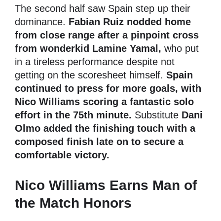
The second half saw Spain step up their
dominance.
Fabian Ruiz nodded home
from close range after a pinpoint cross
from wonderkid Lamine Yamal,
who put
in a tireless performance despite not
getting on the scoresheet himself.
Spain
continued to press for more goals, with
Nico Williams scoring a fantastic solo
effort in the 75th minute.
Substitute
Dani
Olmo added the finishing touch with a
composed finish late on to secure a
comfortable victory.
Nico Williams Earns Man of
the Match Honors