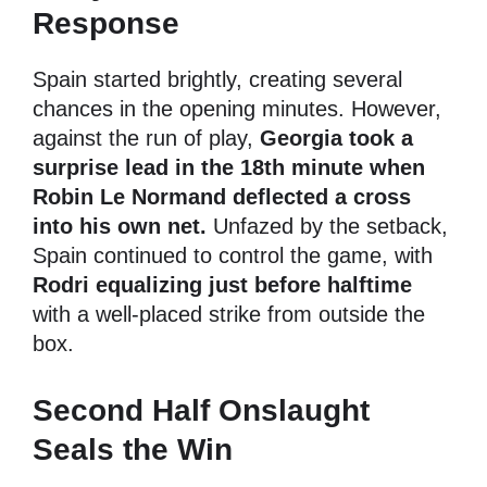
Response
Spain started brightly, creating several
chances in the opening minutes. However,
against the run of play,
Georgia took a
surprise lead in the 18th minute when
Robin Le Normand deflected a cross
into his own net.
Unfazed by the setback,
Spain continued to control the game, with
Rodri equalizing just before halftime
with a well-placed strike from outside the
box.
Second Half Onslaught
Seals the Win