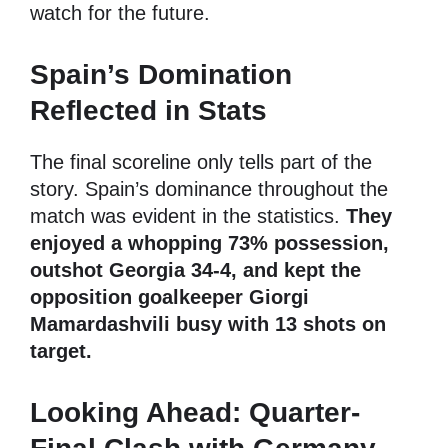
watch for the future.
Spain’s Domination
Reflected in Stats
The final scoreline only tells part of the
story. Spain’s dominance throughout the
match was evident in the statistics.
They
enjoyed a whopping 73% possession,
outshot Georgia 34-4, and kept the
opposition goalkeeper Giorgi
Mamardashvili busy with 13 shots on
target.
Looking Ahead: Quarter-