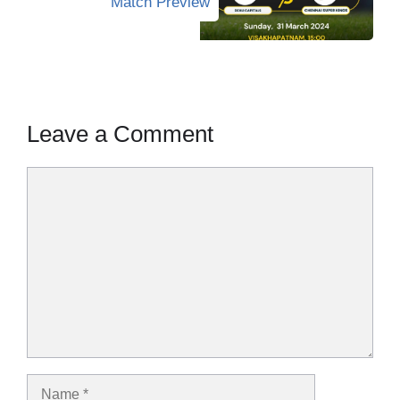
Match Preview
Leave a Comment
Comment
Name