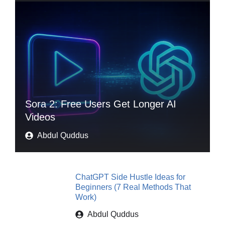
Sora 2: Free Users Get Longer AI
Videos
Abdul Quddus
ChatGPT Side Hustle Ideas for
Beginners (7 Real Methods That
Work)
Abdul Quddus