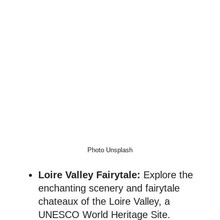
Photo Unsplash
Loire Valley Fairytale:
Explore the
enchanting scenery and fairytale
chateaux of the Loire Valley, a
UNESCO World Heritage Site.