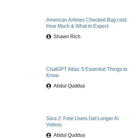
American Airlines Checked Bag cost:
How Much & What to Expect
Shawn Rich
ChatGPT Atlas: 5 Essential Things to
Know
Abdul Quddus
Sora 2: Free Users Get Longer AI
Videos
Abdul Quddus