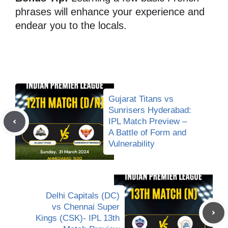
phrases will enhance your experience and
endear you to the locals.
Gujarat Titans vs
Sunrisers Hyderabad:
IPL Match Preview –
A Battle of Form and
Vulnerability
Delhi Capitals (DC)
vs Chennai Super
Kings (CSK)- IPL 13th