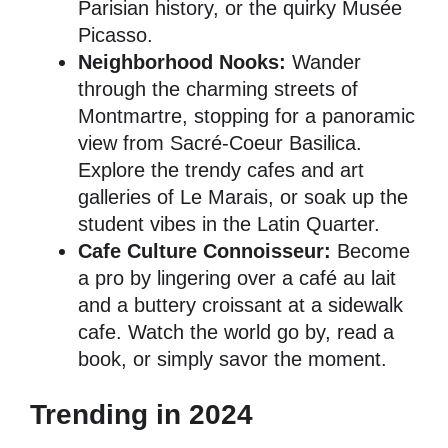
Parisian history, or the quirky Musée
Picasso.
Neighborhood Nooks:
Wander
through the charming streets of
Montmartre, stopping for a panoramic
view from Sacré-Coeur Basilica.
Explore the trendy cafes and art
galleries of Le Marais, or soak up the
student vibes in the Latin Quarter.
Cafe Culture Connoisseur:
Become
a pro by lingering over a café au lait
and a buttery croissant at a sidewalk
cafe. Watch the world go by, read a
book, or simply savor the moment.
Trending in 2024