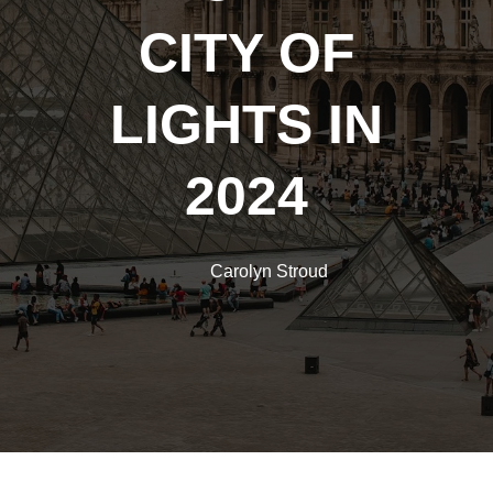
CITY OF
LIGHTS IN
2024
Carolyn Stroud