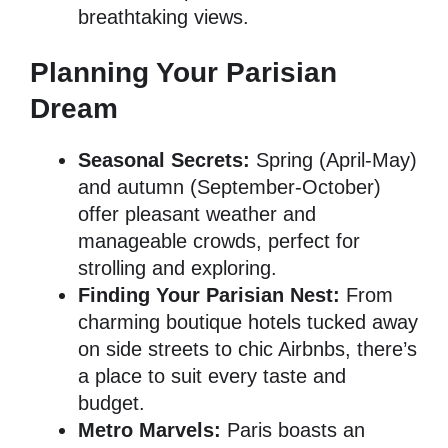
breathtaking views.
Planning Your Parisian
Dream
Seasonal Secrets:
Spring (April-May)
and autumn (September-October)
offer pleasant weather and
manageable crowds, perfect for
strolling and exploring.
Finding Your Parisian Nest:
From
charming boutique hotels tucked away
on side streets to chic Airbnbs, there’s
a place to suit every taste and
budget.
Metro Marvels:
Paris boasts an