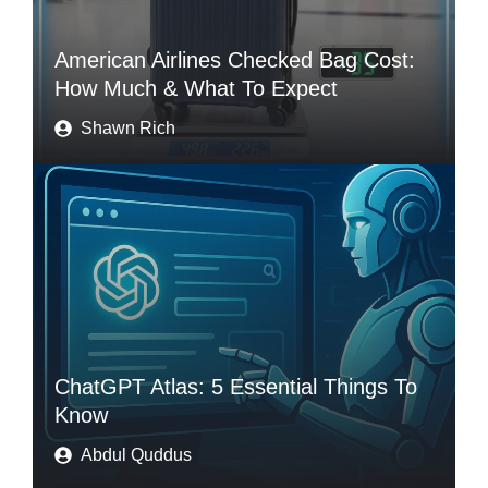
American Airlines Checked Bag Cost:
How Much & What To Expect
Shawn Rich
ChatGPT Atlas: 5 Essential Things To
Know
Abdul Quddus