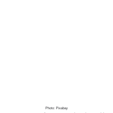
Photo: Pixabay