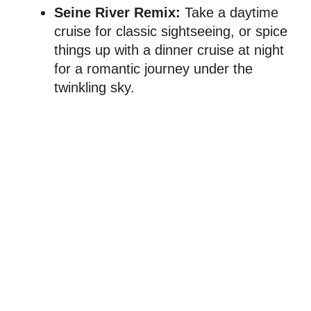
Seine River Remix:
Take a daytime
cruise for classic sightseeing, or spice
things up with a dinner cruise at night
for a romantic journey under the
twinkling sky.