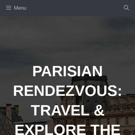
Skip
Menu
to
content
PARISIAN
RENDEZVOUS:
TRAVEL &
EXPLORE THE