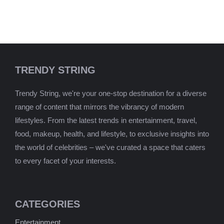
TRENDY STRING
Trendy String, we're your one-stop destination for a diverse
range of content that mirrors the vibrancy of modern
lifestyles. From the latest trends in entertainment, travel,
food, makeup, health, and lifestyle, to exclusive insights into
the world of celebrities – we've curated a space that caters
to every facet of your interests.
CATEGORIES
Entertainment