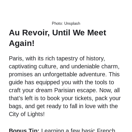
Photo: Unsplash
Au Revoir, Until We Meet
Again!
Paris, with its rich tapestry of history,
captivating culture, and undeniable charm,
promises an unforgettable adventure. This
guide has equipped you with the tools to
craft your dream Parisian escape. Now, all
that’s left is to book your tickets, pack your
bags, and get ready to fall in love with the
City of Lights!
Bonus Tip:
Learning a few basic French