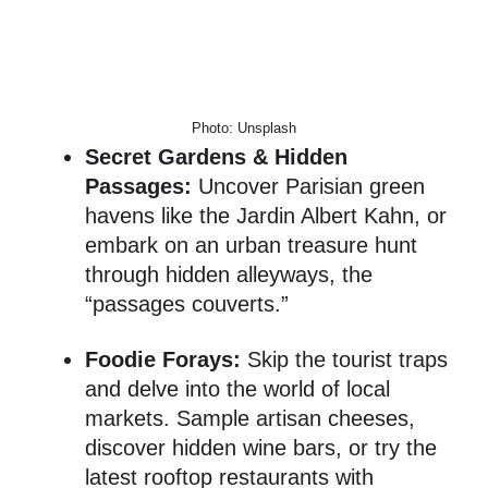
Photo: Unsplash
Secret Gardens & Hidden
Passages:
Uncover Parisian green
havens like the Jardin Albert Kahn, or
embark on an urban treasure hunt
through hidden alleyways, the
“passages couverts.”
Foodie Forays:
Skip the tourist traps
and delve into the world of local
markets. Sample artisan cheeses,
discover hidden wine bars, or try the
latest rooftop restaurants with