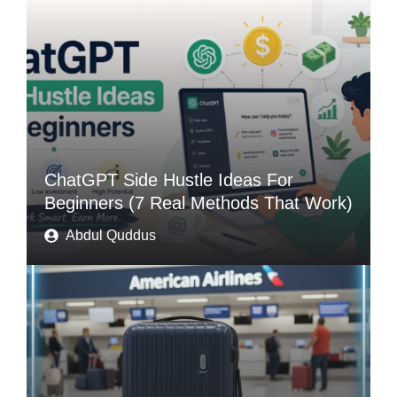
ChatGPT Side Hustle Ideas For
Beginners (7 Real Methods That Work)
Abdul Quddus