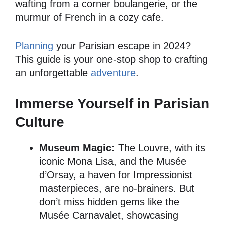
wafting from a corner boulangerie, or the
murmur of French in a cozy cafe.
Planning
your Parisian escape in 2024?
This guide is your one-stop shop to crafting
an unforgettable
adventure
.
Immerse Yourself in Parisian
Culture
Museum Magic:
The Louvre, with its
iconic Mona Lisa, and the Musée
d’Orsay, a haven for Impressionist
masterpieces, are no-brainers. But
don’t miss hidden gems like the
Musée Carnavalet, showcasing