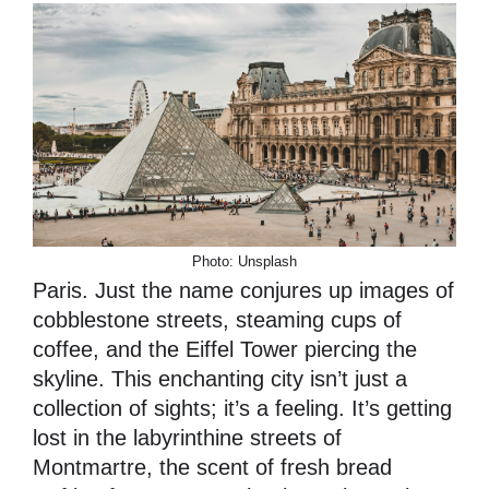
Photo: Unsplash
Paris. Just the name conjures up images of
cobblestone streets, steaming cups of
coffee, and the Eiffel Tower piercing the
skyline. This enchanting city isn’t just a
collection of sights; it’s a feeling. It’s getting
lost in the labyrinthine streets of
Montmartre, the scent of fresh bread