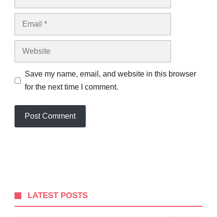
Email
Website
Save my name, email, and website in this browser
for the next time I comment.
LATEST POSTS