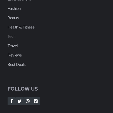
Fashion
Beauty
Health & Fitness
Tech
Travel
Reviews
Best Deals
FOLLOW US