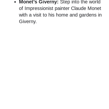
Monet’s Giverny:
Step into the world
of Impressionist painter Claude Monet
with a visit to his home and gardens in
Giverny.