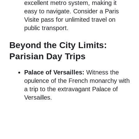
excellent metro system, making it
easy to navigate. Consider a Paris
Visite pass for unlimited travel on
public transport.
Beyond the City Limits:
Parisian Day Trips
Palace of Versailles:
Witness the
opulence of the French monarchy with
a trip to the extravagant Palace of
Versailles.