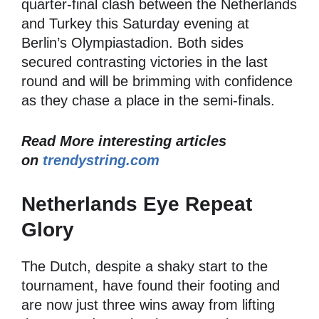
quarter-final clash between the Netherlands
and Turkey this Saturday evening at
Berlin’s Olympiastadion. Both sides
secured contrasting victories in the last
round and will be brimming with confidence
as they chase a place in the semi-finals.
Read More interesting articles
on
trendystring.com
Netherlands Eye Repeat
Glory
The Dutch, despite a shaky start to the
tournament, have found their footing and
are now just three wins away from lifting