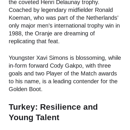
the coveted Henri Delaunay trophy.
Coached by legendary midfielder Ronald
Koeman, who was part of the Netherlands’
only major men’s international trophy win in
1988, the Oranje are dreaming of
replicating that feat.
Youngster Xavi Simons is blossoming, while
in-form forward Cody Gakpo, with three
goals and two Player of the Match awards
to his name, is a leading contender for the
Golden Boot.
Turkey: Resilience and
Young Talent