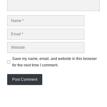
Name
Email
Website
Save my name, email, and website in this browser
for the next time I comment.