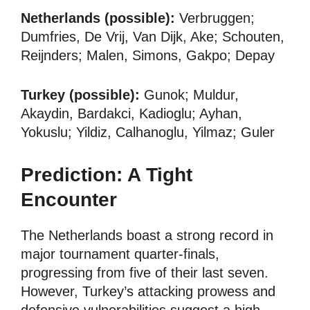
Netherlands (possible):
Verbruggen;
Dumfries, De Vrij, Van Dijk, Ake; Schouten,
Reijnders; Malen, Simons, Gakpo; Depay
Turkey (possible):
Gunok; Muldur,
Akaydin, Bardakci, Kadioglu; Ayhan,
Yokuslu; Yildiz, Calhanoglu, Yilmaz; Guler
Prediction: A Tight
Encounter
The Netherlands boast a strong record in
major tournament quarter-finals,
progressing from five of their last seven.
However, Turkey’s attacking prowess and