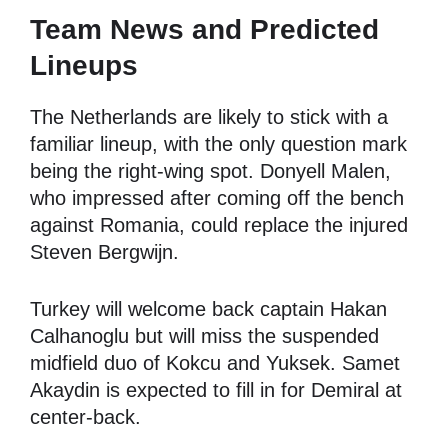
Team News and Predicted
Lineups
The Netherlands are likely to stick with a
familiar lineup, with the only question mark
being the right-wing spot. Donyell Malen,
who impressed after coming off the bench
against Romania, could replace the injured
Steven Bergwijn.
Turkey will welcome back captain Hakan
Calhanoglu but will miss the suspended
midfield duo of Kokcu and Yuksek. Samet
Akaydin is expected to fill in for Demiral at
center-back.