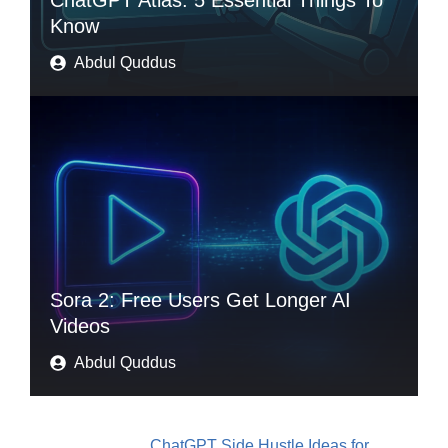
ChatGPT Atlas: 5 Essential Things To
Know
Abdul Quddus
Sora 2: Free Users Get Longer AI
Videos
Abdul Quddus
ChatGPT Side Hustle Ideas for