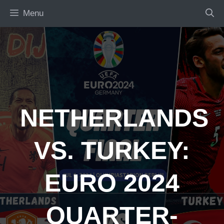
Skip
Menu
to
content
NETHERLANDS
VS. TURKEY:
EURO 2024
QUARTER-