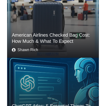
American Airlines Checked Bag Cost:
How Much & What To Expect
Shawn Rich