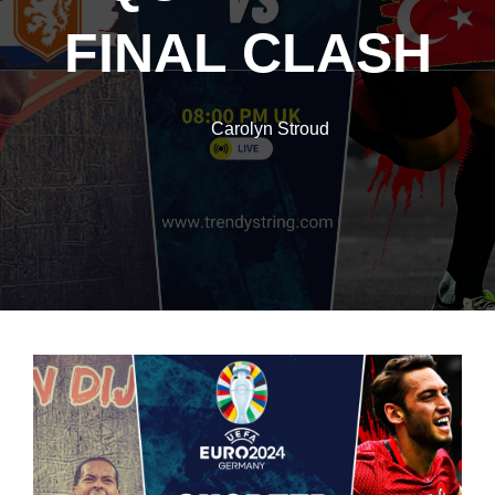
FINAL CLASH
Carolyn Stroud