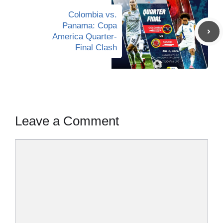
Colombia vs.
Panama: Copa
America Quarter-
Final Clash
Leave a Comment
Comment