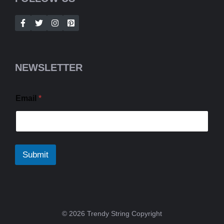
NEWSLETTER
Email
*
Submit
© 2026 Trendy String Copyright