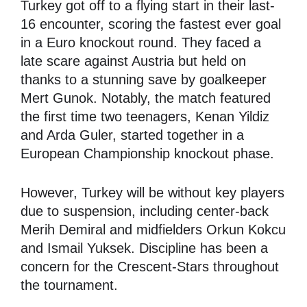
Turkey got off to a flying start in their last-
16 encounter, scoring the fastest ever goal
in a Euro knockout round. They faced a
late scare against Austria but held on
thanks to a stunning save by goalkeeper
Mert Gunok. Notably, the match featured
the first time two teenagers, Kenan Yildiz
and Arda Guler, started together in a
European Championship knockout phase.
However, Turkey will be without key players
due to suspension, including center-back
Merih Demiral and midfielders Orkun Kokcu
and Ismail Yuksek. Discipline has been a
concern for the Crescent-Stars throughout
the tournament.