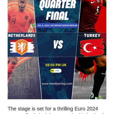
The stage is set for a thrilling Euro 2024