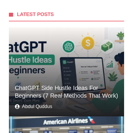
LATEST POSTS
ChatGPT Side Hustle Ideas For
Beginners (7 Real Methods That Work)
Abdul Quddus