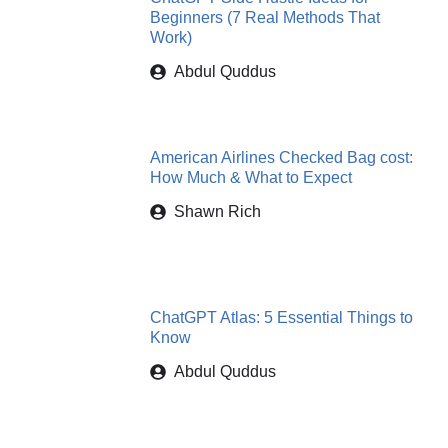
Beginners (7 Real Methods That
Work)
Abdul Quddus
American Airlines Checked Bag cost:
How Much & What to Expect
Shawn Rich
ChatGPT Atlas: 5 Essential Things to
Know
Abdul Quddus