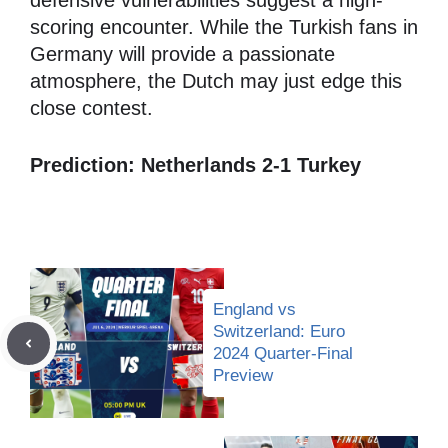
defensive vulnerabilities suggest a high-
scoring encounter. While the Turkish fans in
Germany will provide a passionate
atmosphere, the Dutch may just edge this
close contest.
Prediction: Netherlands 2-1 Turkey
England vs
Switzerland: Euro
2024 Quarter-Final
Preview