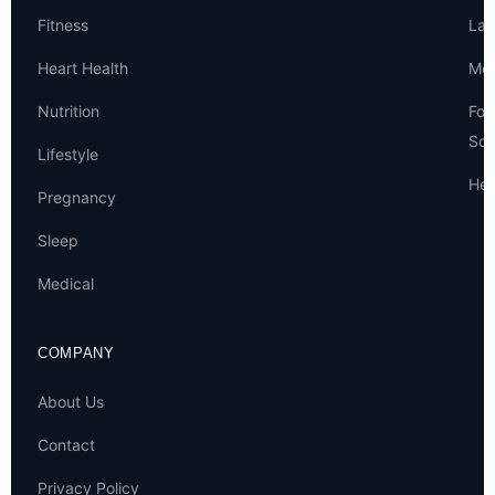
Fitness
Lat
Heart Health
Met
Nutrition
For
Sou
Lifestyle
Hel
Pregnancy
Sleep
Medical
COMPANY
About Us
Contact
Privacy Policy