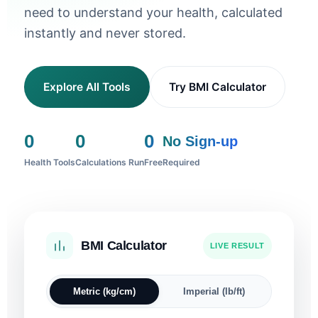
need to understand your health, calculated
instantly and never stored.
Explore All Tools
Try BMI Calculator
0
0
0
No Sign-up
Health Tools
Calculations Run
Free
Required
BMI Calculator
Sleep Calculator
Ideal Weight
Blood Pressure
Pregnancy Due Date
Heart Rate Zones
Body Fat %
Water Intake
Calorie Calculator
LIVE RESULT
I WANT TO WAKE UP AT
SEX
HEIGHT
SYSTOLIC
DIASTOLIC
FIRST DAY OF LAST PERIOD
AGE
RESTING HR
SEX
HEIGHT
WEIGHT
CLIMATE
AGE
SEX
Metric (kg/cm)
Imperial (lb/ft)
cm
mmHg
mmHg
bpm
cm
kg