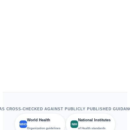
S CROSS-CHECKED AGAINST PUBLICLY PUBLISHED GUIDAN
World Health
National Institutes
WHO
NIH
Organization guidelines
of Health standards