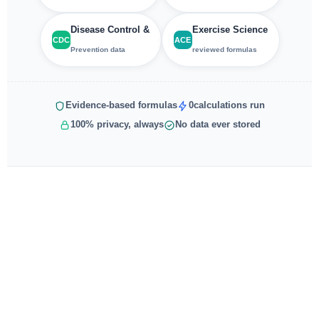
Disease Control &
Exercise Science
CDC
ACE
Prevention data
reviewed formulas
Evidence-based formulas
0
calculations run
100% privacy, always
No data ever stored