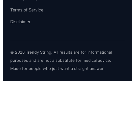
Terms of Service
Disclaimer
© 2026 Trendy String. All results are for informational
purposes and are not a substitute for medical advice.
Made for people who just want a straight answer.