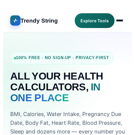
Trendy String
Explore Tools
100% FREE · NO SIGN-UP · PRIVACY-FIRST
ALL YOUR HEALTH
CALCULATORS,
IN
ONE PLACE
BMI, Calories, Water Intake, Pregnancy Due
Date, Body Fat, Heart Rate, Blood Pressure,
Sleep and dozens more — every number you