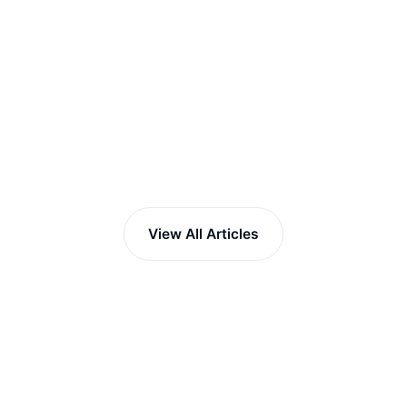
View All Articles