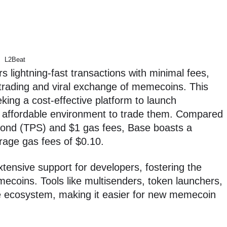
L2Beat
s lightning-fast transactions with minimal fees,
y trading and viral exchange of memecoins. This
eking a cost-effective platform to launch
 affordable environment to trade them. Compared
cond (TPS) and $1 gas fees, Base boasts a
age gas fees of $0.10.
tensive support for developers, fostering the
mecoins. Tools like multisenders, token launchers,
se ecosystem, making it easier for new memecoin