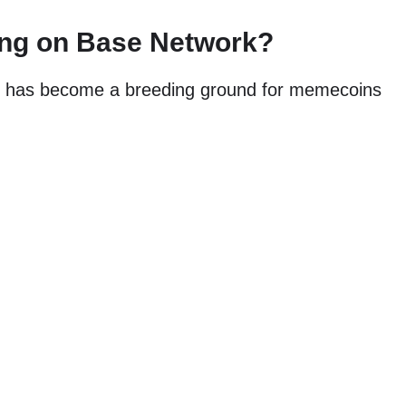
ng on Base Network?
n, has become a breeding ground for memecoins