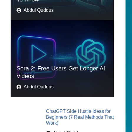
Abdul Quddus
Sora 2: Free Users Get Longer AI
Videos
Abdul Quddus
ChatGPT Side Hustle Ideas for
Beginners (7 Real Methods That
Work)