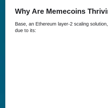
Why Are Memecoins Thrivi
Base, an Ethereum layer-2 scaling solutio
due to its: