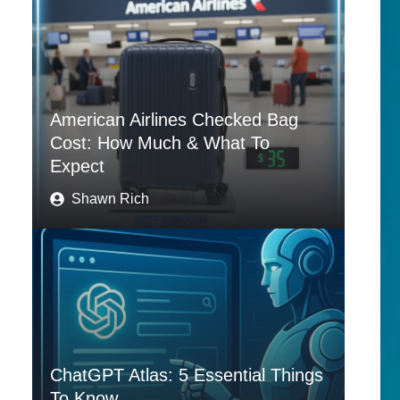
American Airlines Checked Bag
Cost: How Much & What To
Expect
Shawn Rich
ChatGPT Atlas: 5 Essential Things
To Know