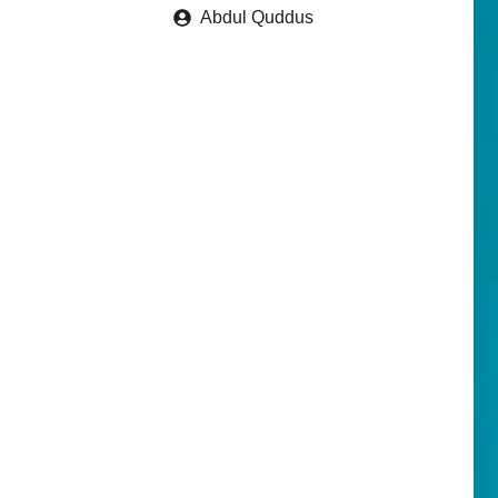
Abdul Quddus