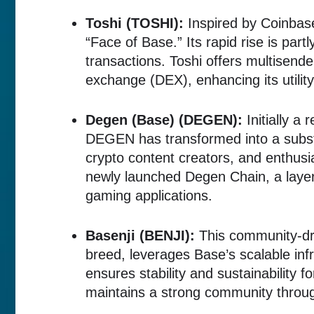
Toshi (TOSHI):
Inspired by Coinbas
“Face of Base.” Its rapid rise is part
transactions. Toshi offers multisende
exchange (DEX), enhancing its utility
Degen (Base) (DEGEN):
Initially a
DEGEN has transformed into a subst
crypto content creators, and enthusia
newly launched Degen Chain, a layer
gaming applications.
Basenji (BENJI):
This community-dri
breed, leverages Base’s scalable infr
ensures stability and sustainability f
maintains a strong community throug