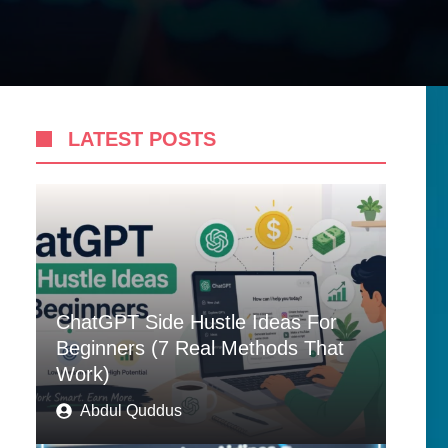
LATEST POSTS
ChatGPT Side Hustle Ideas For
Beginners (7 Real Methods That
Work)
Abdul Quddus