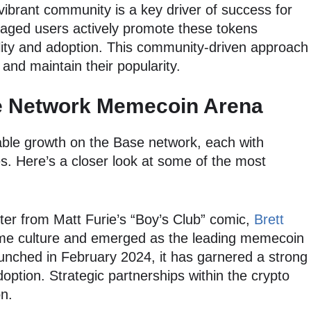
vibrant community is a key driver of success for
ged users actively promote these tokens
ility and adoption. This community-driven approach
and maintain their popularity.
se Network Memecoin Arena
ble growth on the Base network, each with
. Here’s a closer look at some of the most
ter from Matt Furie’s “Boy’s Club” comic,
Brett
meme culture and emerged as the leading memecoin
unched in February 2024, it has garnered a strong
option. Strategic partnerships within the crypto
on.