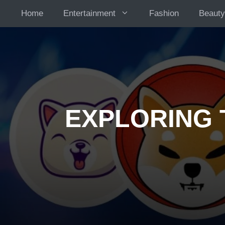
Skip
Home
Entertainment
Fashion
Beauty
to
content
EXPLORING 