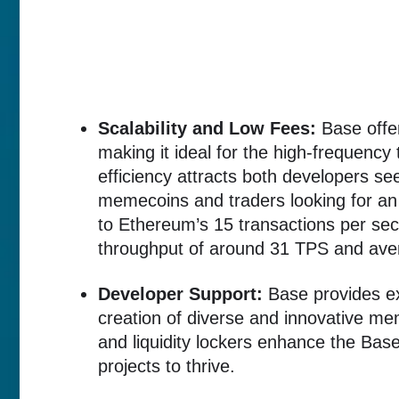
Scalability and Low Fees:
Base offer
making it ideal for the high-frequenc
efficiency attracts both developers se
memecoins and traders looking for an
to Ethereum’s 15 transactions per se
throughput of around 31 TPS and aver
Developer Support:
Base provides ex
creation of diverse and innovative me
and liquidity lockers enhance the Ba
projects to thrive.