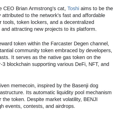
e CEO Brian Armstrong’s cat,
Toshi
aims to be the
ly attributed to the network’s fast and affordable
r tools, token lockers, and a decentralized
 and attracting new projects to its platform.
 reward token within the Farcaster Degen channel,
antial community token embraced by developers,
sts. It serves as the native gas token on the
-3 blockchain supporting various DeFi, NFT, and
ven memecoin, inspired by the Basenji dog
astructure. Its automatic liquidity pool mechanism
or the token. Despite market volatility, BENJI
h events, contests, and airdrops.