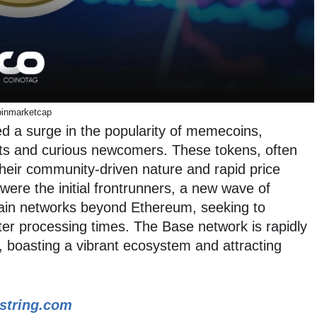
inmarketcap
d a surge in the popularity of memecoins,
sts and curious newcomers. These tokens, often
 their community-driven nature and rapid price
were the initial frontrunners, a new wave of
ain networks beyond Ethereum, seeking to
ster processing times. The Base network is rapidly
 boasting a vibrant ecosystem and attracting
string.com