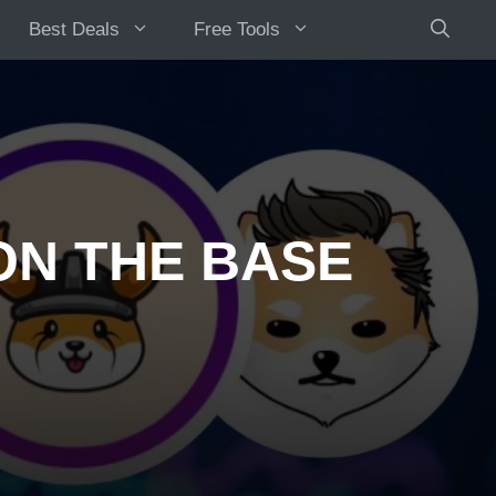
Best Deals
Free Tools
ON THE BASE