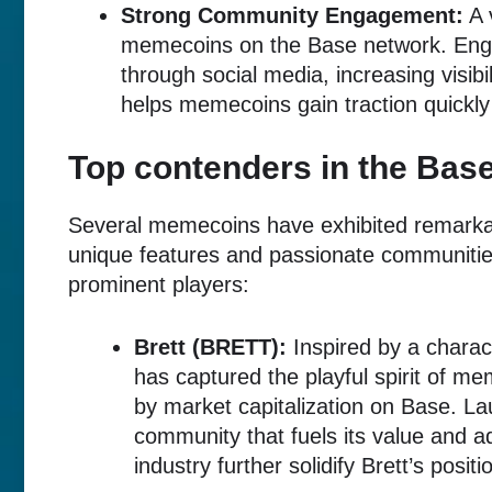
Strong Community Engagement:
A 
memecoins on the Base network. Enga
through social media, increasing visib
helps memecoins gain traction quickly 
Top contenders in the Ba
Several memecoins have exhibited remarka
unique features and passionate communities
prominent players:
Brett (BRETT):
Inspired by a charac
has captured the playful spirit of 
by market capitalization on Base. La
community that fuels its value and ad
industry further solidify Brett’s positi