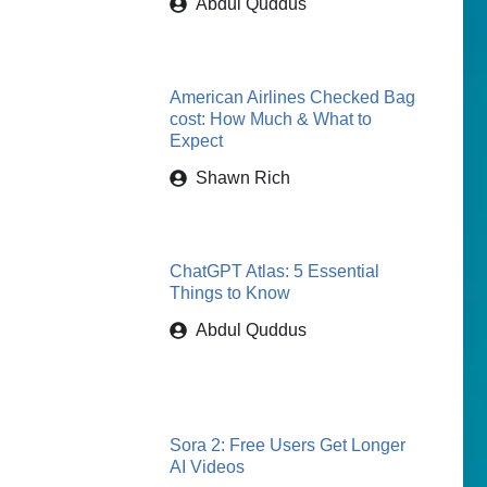
Abdul Quddus
American Airlines Checked Bag
cost: How Much & What to
Expect
Shawn Rich
ChatGPT Atlas: 5 Essential
Things to Know
Abdul Quddus
Sora 2: Free Users Get Longer
AI Videos