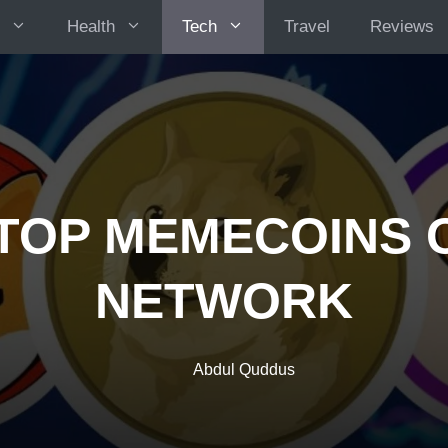
Health
Tech
Travel
Reviews
TOP MEMECOINS 
NETWORK
Abdul Quddus