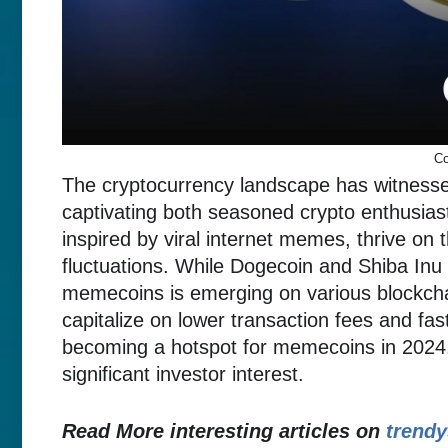
Co
The cryptocurrency landscape has witnesse
captivating both seasoned crypto enthusia
inspired by viral internet memes, thrive on
fluctuations. While Dogecoin and Shiba Inu 
memecoins is emerging on various blockch
capitalize on lower transaction fees and fa
becoming a hotspot for memecoins in 2024,
significant investor interest.
Read More interesting articles on
trendy