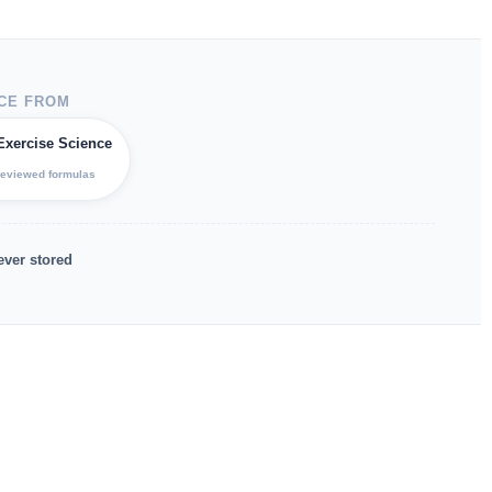
CE FROM
Exercise Science
reviewed formulas
ever stored