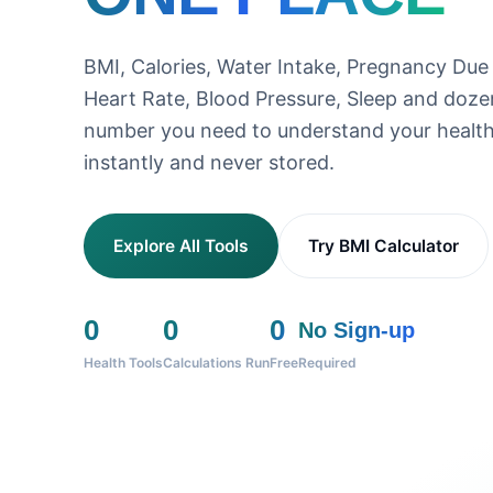
BMI, Calories, Water Intake, Pregnancy Due
Heart Rate, Blood Pressure, Sleep and doz
number you need to understand your health
instantly and never stored.
Explore All Tools
Try BMI Calculator
0
0
0
No Sign-up
Health Tools
Calculations Run
Free
Required