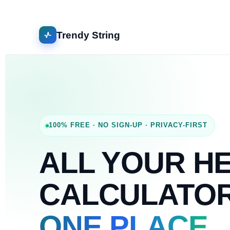
Trendy String
100% FREE · NO SIGN-UP · PRIVACY-FIRST
ALL YOUR H
CALCULATO
ONE PLACE