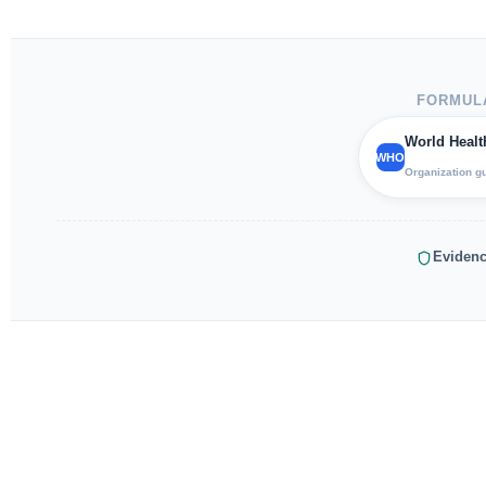
FORMULA
World Healt
WHO
Organization g
Evidenc