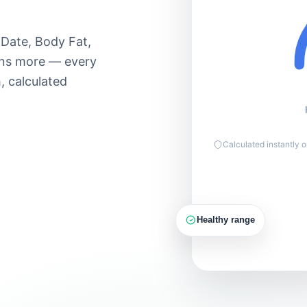
Moderate 60–
Lose
70%
90
 Date, Body Fat,
Hard 70–85%
ens more — every
Max 85–
, calculated
100%
150g
PROTEIN
Calculated instantly 
Healthy range