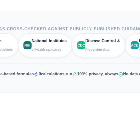
S CROSS-CHECKED AGAINST PUBLICLY PUBLISHED GUIDAN
h
National Institutes
Disease Control &
NIH
CDC
ACE
uidelines
of Health standards
Prevention data
e-based formulas
0
calculations run
100% privacy, always
No data 