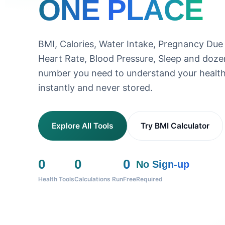
ONE PLACE
BMI, Calories, Water Intake, Pregnancy Due
Heart Rate, Blood Pressure, Sleep and doz
number you need to understand your health
instantly and never stored.
Explore All Tools
Try BMI Calculator
0
0
0
No Sign-up
Health Tools
Calculations Run
Free
Required