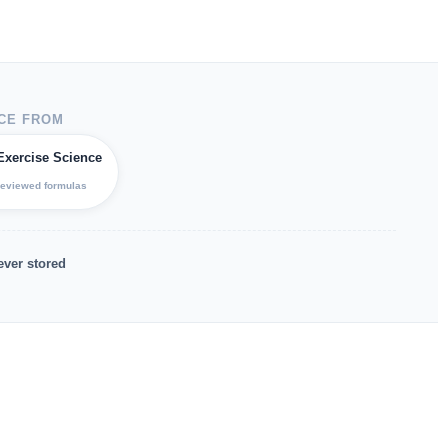
CE FROM
Exercise Science
reviewed formulas
ever stored