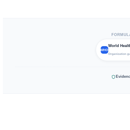
FORMULA
World Healt
WHO
Organization g
Evidenc