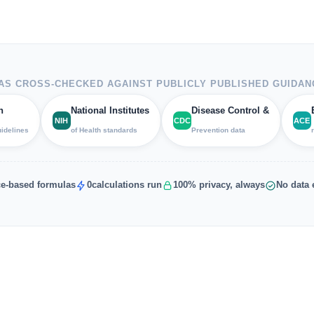
S CROSS-CHECKED AGAINST PUBLICLY PUBLISHED GUIDAN
h
National Institutes
Disease Control &
NIH
CDC
ACE
uidelines
of Health standards
Prevention data
e-based formulas
0
calculations run
100% privacy, always
No data 