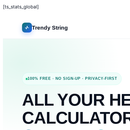
[ts_stats_global]
Trendy String
100% FREE · NO SIGN-UP · PRIVACY-FIRST
ALL YOUR H
CALCULATO