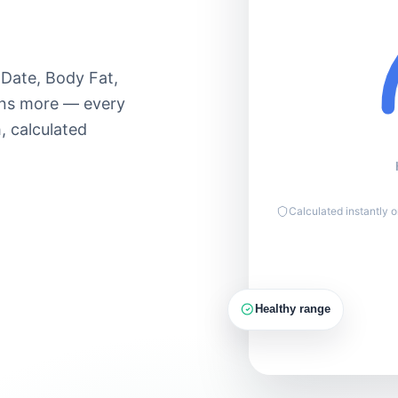
Light 50–60%
Moderate 60–
Lose
70%
90
 Date, Body Fat,
Hard 70–85%
ens more — every
Max 85–
, calculated
100%
150g
PROTEIN
Calculated instantly 
Healthy range