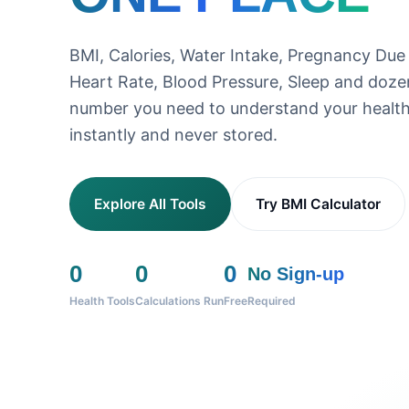
BMI, Calories, Water Intake, Pregnancy Due
Heart Rate, Blood Pressure, Sleep and doz
number you need to understand your health
instantly and never stored.
Explore All Tools
Try BMI Calculator
0
0
0
No Sign-up
Health Tools
Calculations Run
Free
Required