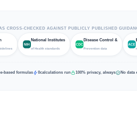
S CROSS-CHECKED AGAINST PUBLICLY PUBLISHED GUIDAN
h
National Institutes
Disease Control &
NIH
CDC
ACE
uidelines
of Health standards
Prevention data
e-based formulas
0
calculations run
100% privacy, always
No data 