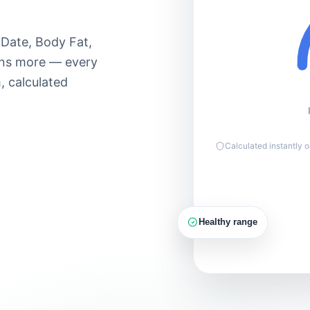
Moderate 60–
Lose
70%
90
 Date, Body Fat,
Hard 70–85%
ens more — every
Max 85–
, calculated
100%
150g
PROTEIN
Calculated instantly 
Healthy range