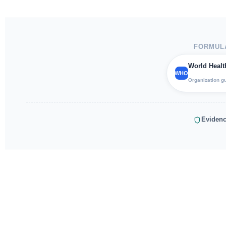
FORMULA
World Healt
WHO
Organization g
Evidenc