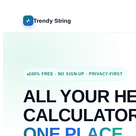
Trendy String
100% FREE · NO SIGN-UP · PRIVACY-FIRST
ALL YOUR H
CALCULATO
ONE PLACE