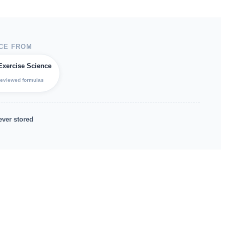
CE FROM
Exercise Science
reviewed formulas
ever stored