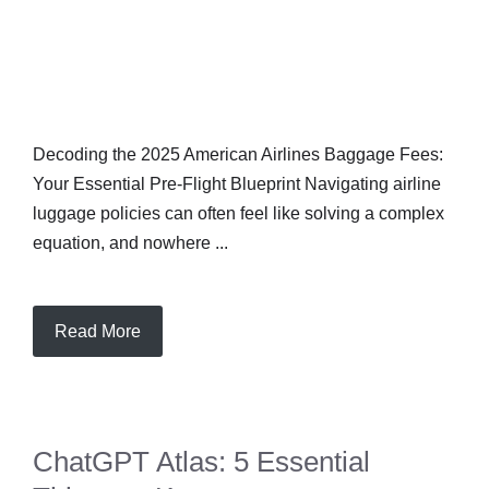
Decoding the 2025 American Airlines Baggage Fees:
Your Essential Pre-Flight Blueprint Navigating airline
luggage policies can often feel like solving a complex
equation, and nowhere ...
Read More
ChatGPT Atlas: 5 Essential