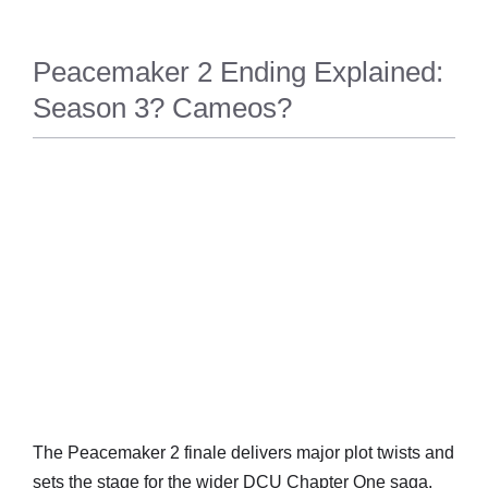
Peacemaker 2 Ending Explained:
Season 3? Cameos?
ENTERTAINM
ENT
The Peacemaker 2 finale delivers major plot twists and
sets the stage for the wider DCU Chapter One saga.