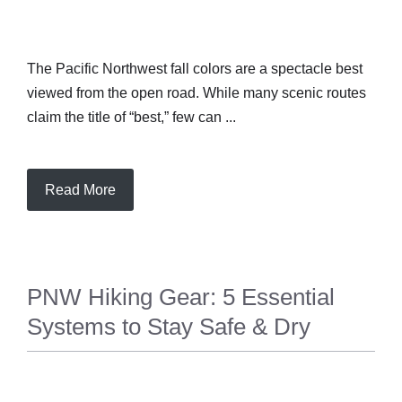
The Pacific Northwest fall colors are a spectacle best
viewed from the open road. While many scenic routes
claim the title of “best,” few can ...
Read More
PNW Hiking Gear: 5 Essential
Systems to Stay Safe & Dry
TRAVEL