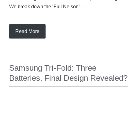
We break down the ‘Full Nelson’ ...
Read More
Samsung Tri-Fold: Three
Batteries, Final Design Revealed?
TECH