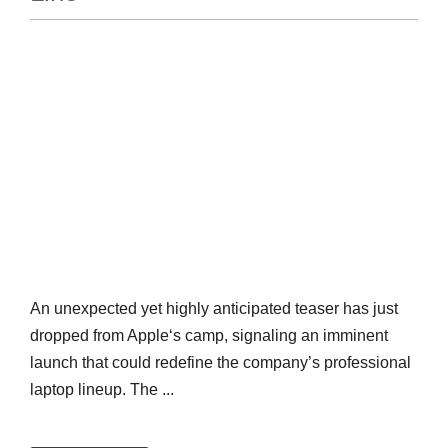
TECH
An unexpected yet highly anticipated teaser has just
dropped from Apple‘s camp, signaling an imminent
launch that could redefine the company’s professional
laptop lineup. The ...