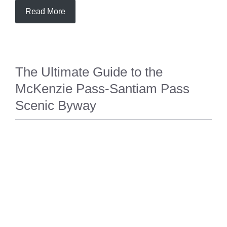
Read More
The Ultimate Guide to the
McKenzie Pass-Santiam Pass
Scenic Byway
TRAVEL