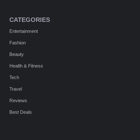
CATEGORIES
Entertainment
Fashion
Beauty
Health & Fitness
Tech
Travel
Reviews
Best Deals