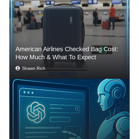
American Airlines Checked Bag Cost:
How Much & What To Expect
Shawn Rich