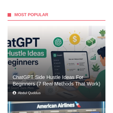
MOST POPULAR
ChatGPT Side Hustle Ideas For
Beginners (7 Real Methods That Work)
Abdul Quddus