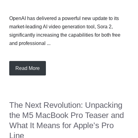
OpenAI has delivered a powerful new update to its
market-leading AI video generation tool, Sora 2,
significantly increasing the capabilities for both free
and professional ...
Read More
The Next Revolution: Unpacking
the M5 MacBook Pro Teaser and
What It Means for Apple’s Pro
Line