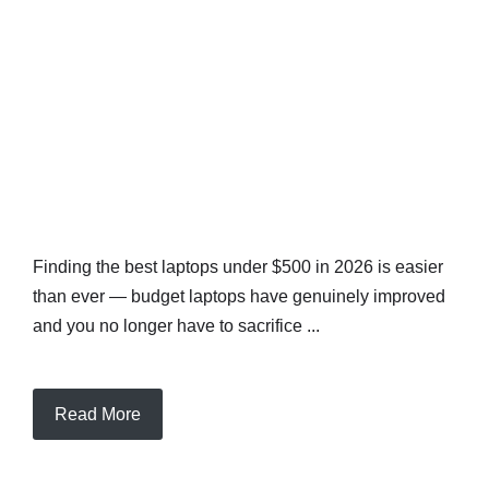
Finding the best laptops under $500 in 2026 is easier
than ever — budget laptops have genuinely improved
and you no longer have to sacrifice ...
Read More