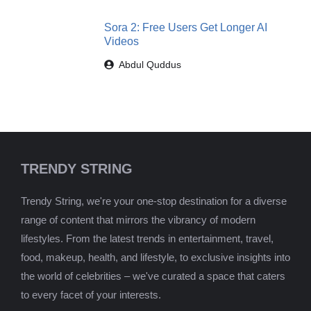
Sora 2: Free Users Get Longer AI
Videos
Abdul Quddus
TRENDY STRING
Trendy String, we're your one-stop destination for a diverse
range of content that mirrors the vibrancy of modern
lifestyles. From the latest trends in entertainment, travel,
food, makeup, health, and lifestyle, to exclusive insights into
the world of celebrities – we've curated a space that caters
to every facet of your interests.