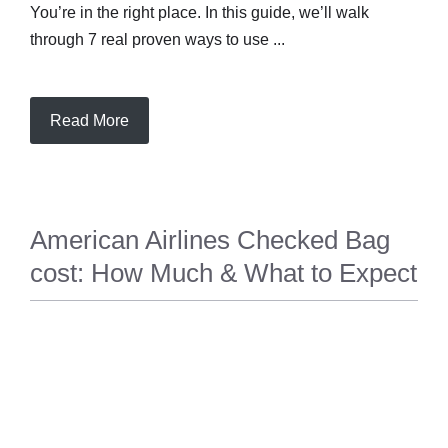
You’re in the right place. In this guide, we’ll walk
through 7 real proven ways to use ...
Read More
American Airlines Checked Bag
cost: How Much & What to Expect
TRAVEL