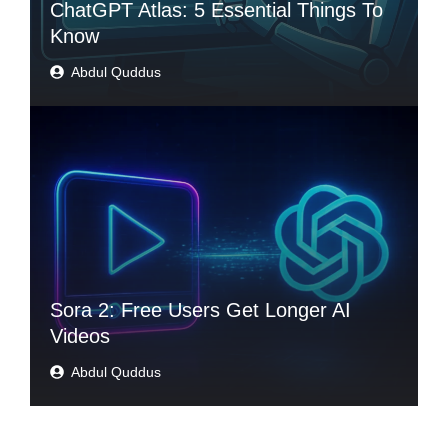
ChatGPT Atlas: 5 Essential Things To
Know
Abdul Quddus
Sora 2: Free Users Get Longer AI
Videos
Abdul Quddus