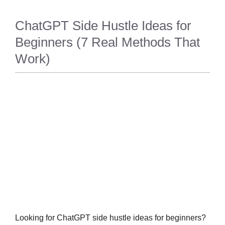
ChatGPT Side Hustle Ideas for
Beginners (7 Real Methods That
Work)
TECH
Looking for ChatGPT side hustle ideas for beginners?