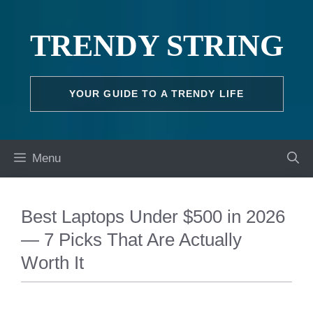
Skip
to
TRENDY STRING
content
YOUR GUIDE TO A TRENDY LIFE
Menu
Best Laptops Under $500 in 2026
— 7 Picks That Are Actually
Worth It
TECH