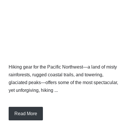
Hiking gear for the Pacific Northwest—a land of misty
rainforests, rugged coastal trails, and towering,
glaciated peaks—offers some of the most spectacular,
yet unforgiving, hiking ...
Read More