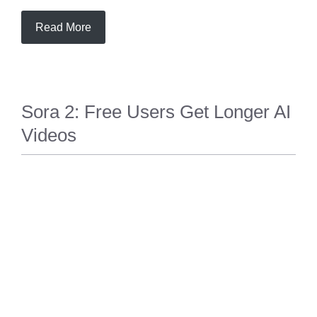
Read More
Sora 2: Free Users Get Longer AI
Videos
TECH