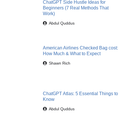
ChatGPT Side Hustle Ideas for
Beginners (7 Real Methods That
Work)
Abdul Quddus
American Airlines Checked Bag cost:
How Much & What to Expect
Shawn Rich
ChatGPT Atlas: 5 Essential Things to
Know
Abdul Quddus