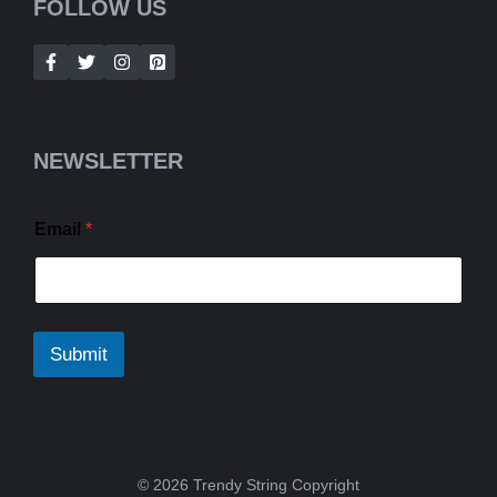
FOLLOW US
NEWSLETTER
Email
*
Submit
© 2026 Trendy String Copyright