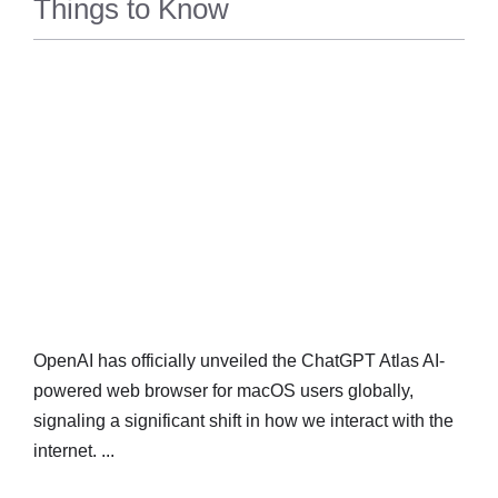
Things to Know
TECH
OpenAI has officially unveiled the ChatGPT Atlas AI-
powered web browser for macOS users globally,
signaling a significant shift in how we interact with the
internet. ...