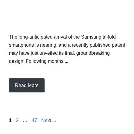
The long-anticipated arrival of the Samsung tri-fold
smartphone is nearing, and a recently published patent
may have just unveiled its final, groundbreaking
design. Following months ...
Read More
Page
Page
Page
1
2
…
47
Next
→